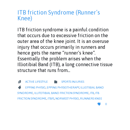
ITB friction Syndrome (Runner’s
Knee)
ITB friction syndrome is a painful condition
that occurs due to excessive friction on the
outer area of the knee joint. It is an overuse
injury that occurs primarily in runners and
hence gets the name “runner’s knee”.
Essentially the problem arises when the
Illiotibial Band (ITB), a long connective tissue
structure that runs from…
CATEGORY

ACTIVE LIFESTYLE
SPORTS INJURIES

CATEGORY

EPPING PHYSIO
,
EPPING PHYSIOTHERAPY
,
ILLIOTIBIAL BAND
SYNDROME
,
ILLITOTIBIAL BAND FRICTION SYNDROME
,
ITB
,
ITB
FRICTION SYNDROME
,
ITBFS
,
NORWEST PHYSIO
,
RUNNERS KNEE
LOVE

0
IT