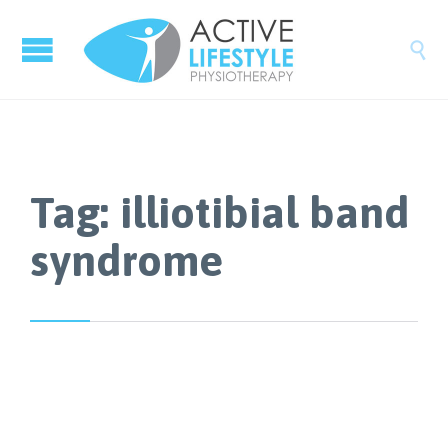

Tag:
illiotibial band
syndrome