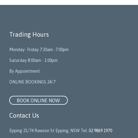
Trading Hours
Monday- Friday 7:30am -7:00pm
Saturday 8:00am - 1:00pm
By Appointment
ONLINE BOOKINGS 24/7
BOOK ONLINE NOW
Contact Us
Epping 21/74 Rawson St Epping, NSW Tel:
02 9869 1970