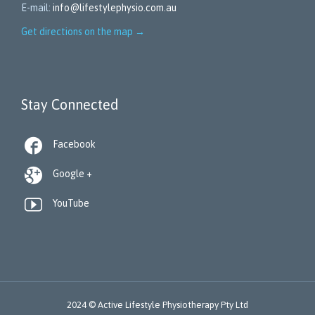
E-mail:
info@lifestylephysio.com.au
Get directions on the map
→
Stay Connected

Facebook

Google +

YouTube
2024 © Active Lifestyle Physiotherapy Pty Ltd