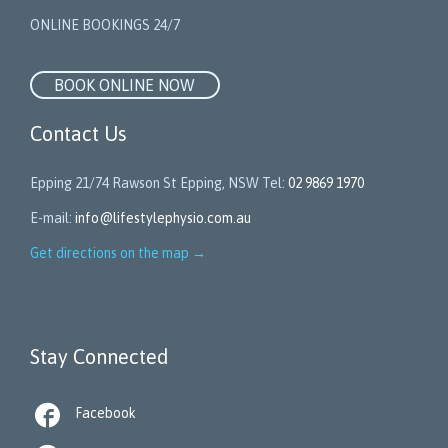
ONLINE BOOKINGS 24/7
BOOK ONLINE NOW
Contact Us
Epping 21/74 Rawson St Epping, NSW Tel:
02 9869 1970
E-mail:
info@lifestylephysio.com.au
Get directions on the map
→
Stay Connected

Facebook