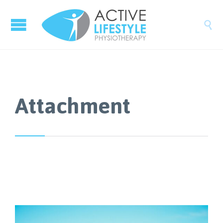

Attachment