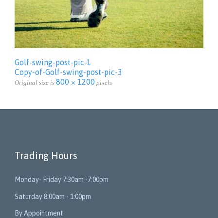
Golf-swing-post-pic-1
Copy-of-Golf-swing-post-pic-3
800 × 1200
Original size is
pixels
Trading Hours
Monday- Friday 7:30am -7:00pm
Saturday 8:00am - 1:00pm
By Appointment